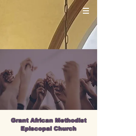
Grant African Methodist
Episcopal Church