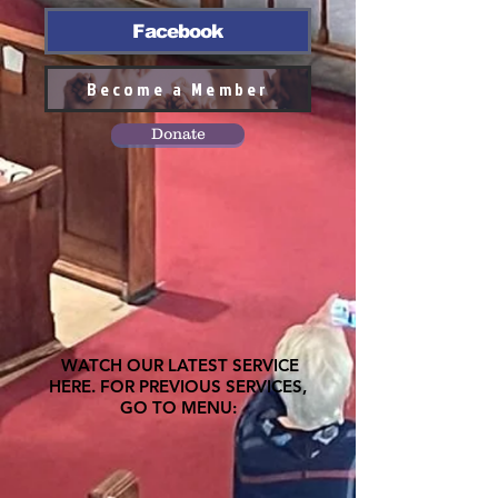
Facebook
Become a Member
Donate
WATCH OUR LATEST SERVICE
HERE. FOR PREVIOUS SERVICES,
GO TO MENU: