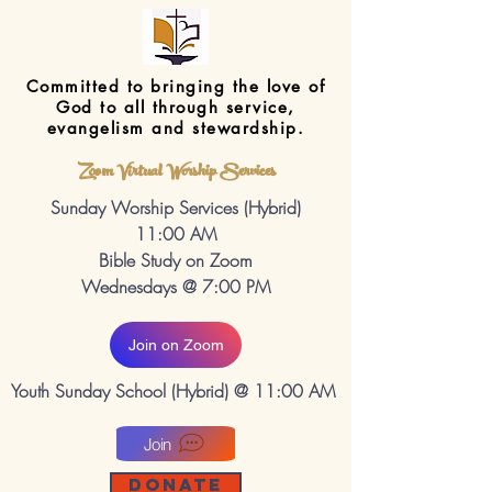
Committed to bringing the love of
God to all through service,
evangelism and stewardship.
Zoom Virtual Worship Services
Sunday Worship Services (Hybrid)
11:00 AM
Bible Study on Zoom
Wednesdays @ 7:00 PM
Join on Zoom
Youth Sunday School (Hybrid) @ 11:00 AM
Join
DONATE