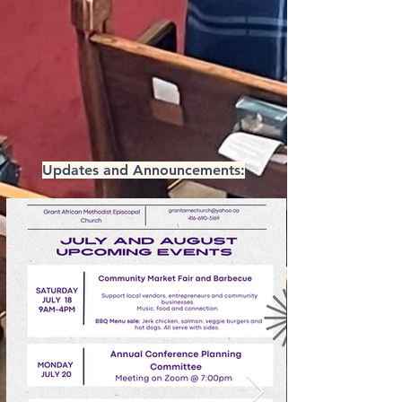
Updates and Announcements: