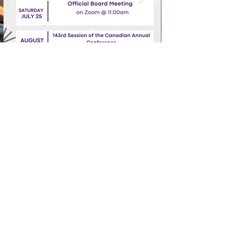
Grant AME Church