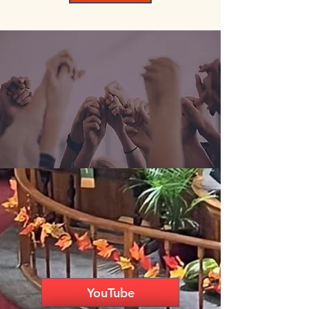
YouTube