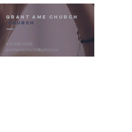
Grant AME Church
Church
416-690-5169
grantamechurch@yahoo.ca
2029 Gerrard Street E. Toronto, ON
M4E 2B3