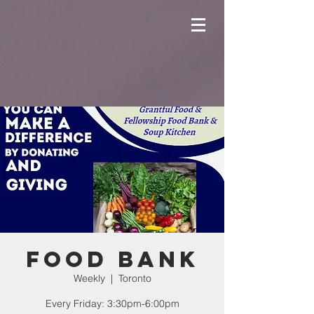
Food Bank
Weekly
  |  
Toronto
Every Friday: 3:30pm-6:00pm