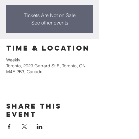
Tickets Are Not on Sale
See other events
Time & Location
Weekly
Toronto, 2029 Gerrard St E, Toronto, ON
M4E 2B3, Canada
Share this
event